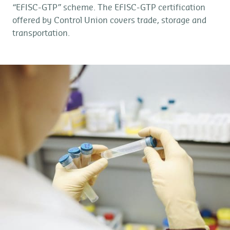
“EFISC-GTP” scheme. The EFISC-GTP certification
offered by Control Union covers trade, storage and
transportation.