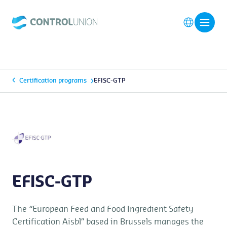
Certification programs
EFISC-GTP
EFISC-GTP
The “European Feed and Food Ingredient Safety
Certification Aisbl” based in Brussels manages the