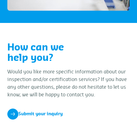
How can we
help you?
Would you like more specific information about our
inspection and/or certification services? If you have
any other questions, please do not hesitate to let us
know; we will be happy to contact you.
Submit your inquiry