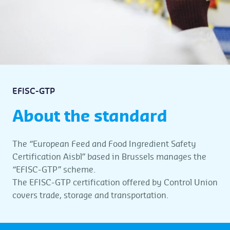
EFISC-GTP
About the standard
The “European Feed and Food Ingredient Safety
Certification Aisbl” based in Brussels manages the
“EFISC-GTP” scheme.
The EFISC-GTP certification offered by Control Union
covers trade, storage and transportation.