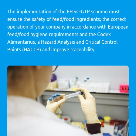
The implementation of the EFISC-GTP scheme must
ensure the safety of feed/food ingredients; the correct
operation of your company in accordance with European
feed/food hygiene requirements and the Codex
Alimentarius, a Hazard Analysis and Critical Control
Points (HACCP) and improve traceability.