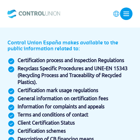
Control Union España makes available to the
public information related to:
Certification process and Inspection Regulations
Recyclass Specific Procedures and UNE-EN 15343
(Recycling Process and Traceability of Recycled
Plastics).
Certification mark usage regulations
General information on certification fees
Information for complaints and appeals
Terms and conditions of contact
Client Certification Status
Certification schemes
Description of CB financing means