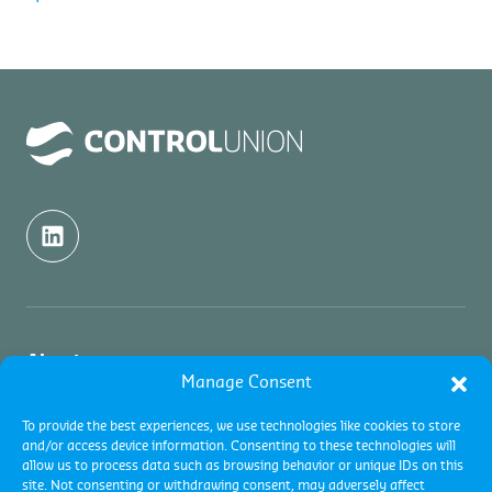
About us
Manage Consent
About us
Inspection
To provide the best experiences, we use technologies like cookies to store
and/or access device information. Consenting to these technologies will
Contact
allow us to process data such as browsing behavior or unique IDs on this
About Commodity Inspections
Certification
site. Not consenting or withdrawing consent, may adversely affect
Academy and Trainings