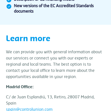
New versions of the EC Accredited Standards
documents
Learn more
We can provide you with general information about
our services or connect you with our experts or
regional and local teams. The best option is to
contact your local office to learn more about the
opportunities available in your region.
Madrid Office:
C/ de Juan Esplandiú, 13, Retiro, 28007 Madrid,
Spain
spain@controlunion.com