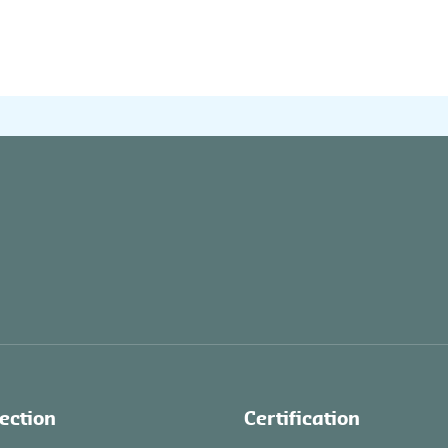
ection
Certification