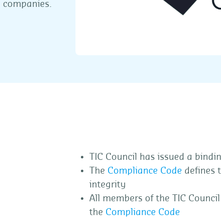
on companies.
TIC Council has issued a bindi
The
Compliance Code
defines 
integrity
All members of the TIC Council
the
Compliance Code