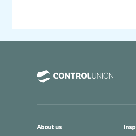
About us
Insp