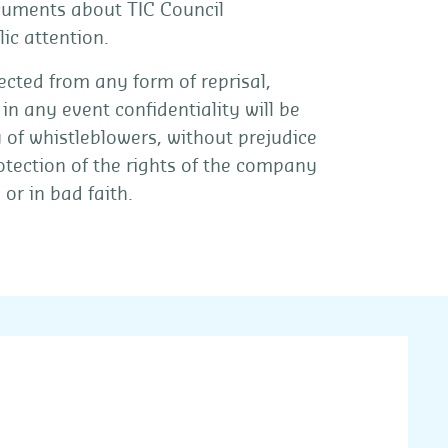
ocuments about TIC Council
ic attention.
cted from any form of reprisal,
in any event confidentiality will be
y of whistleblowers, without prejudice
rotection of the rights of the company
or in bad faith.