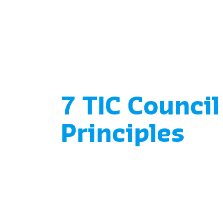
7 TIC Council
Principles