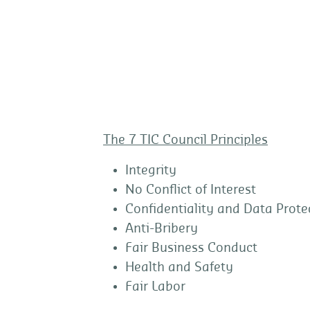
The 7 TIC Council Principles
Integrity
No Conflict of Interest
Confidentiality and Data Prote
Anti-Bribery
Fair Business Conduct
Health and Safety
Fair Labor