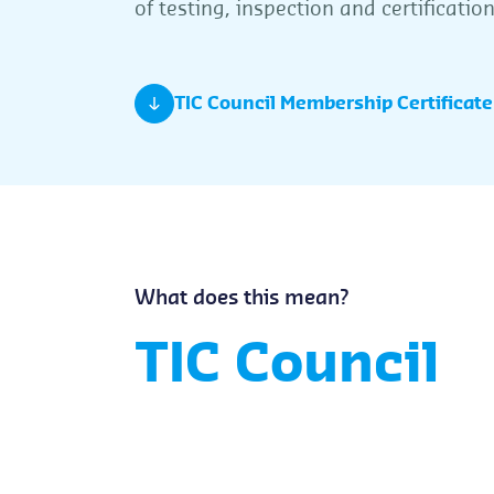
of testing, inspection and certificati
TIC Council Membership Certificate
What does this mean?
TIC Council