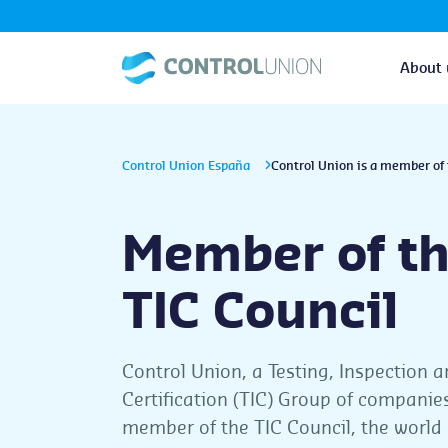
About 
Control Union España
Control Union is a member of 
Member of t
TIC Council
Control Union, a Testing, Inspection 
Certification (TIC) Group of companies
member of the TIC Council, the world