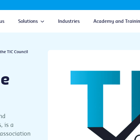
us
Solutions
Industries
Academy and Traini
the TIC Council
he
and
, is a
 association