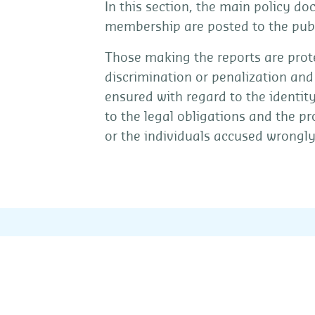
In this section, the main policy d
membership are posted to the publ
Those making the reports are prote
discrimination or penalization and 
ensured with regard to the identit
to the legal obligations and the p
or the individuals accused wrongly 