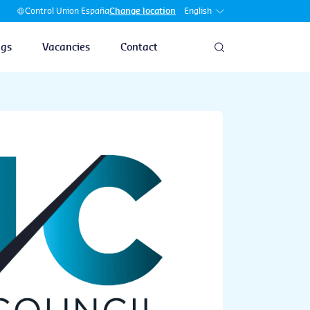
English
Control Union España
Change location
ngs
Vacancies
Contact