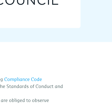
ng
Compliance Code
the Standards of Conduct and
 are obliged to observe