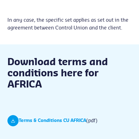
In any case, the specific set applies as set out in the
agreement between Control Union and the client.
Download terms and
conditions here for
AFRICA
(pdf)
Terms & Conditions CU AFRICA