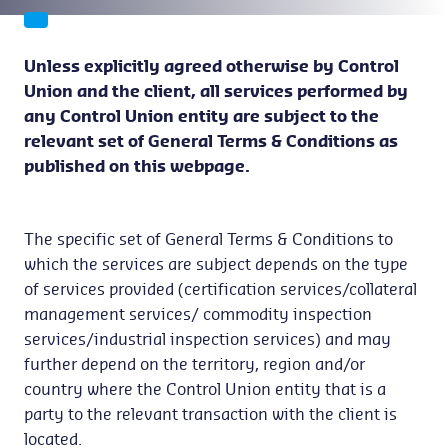
Unless explicitly agreed otherwise by Control
Union and the client, all services performed by
any Control Union entity are subject to the
relevant set of General Terms & Conditions as
published on this webpage.
The specific set of General Terms & Conditions to
which the services are subject depends on the type
of services provided (certification services/collateral
management services/ commodity inspection
services/industrial inspection services) and may
further depend on the territory, region and/or
country where the Control Union entity that is a
party to the relevant transaction with the client is
located.