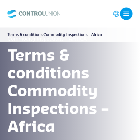
Terms & conditions Commodity Inspections – Africa
Commodity Inspections – AFRICA
Terms &
conditions
Commodity
Inspections –
Africa