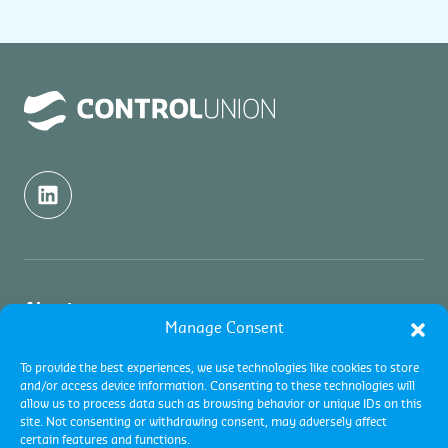
About us
Manage Consent
About us
Inspection
To provide the best experiences, we use technologies like cookies to store
and/or access device information. Consenting to these technologies will
Contact
allow us to process data such as browsing behavior or unique IDs on this
About Commodity Inspections
Certification
site. Not consenting or withdrawing consent, may adversely affect
Academy and Trainings
certain features and functions.
Services