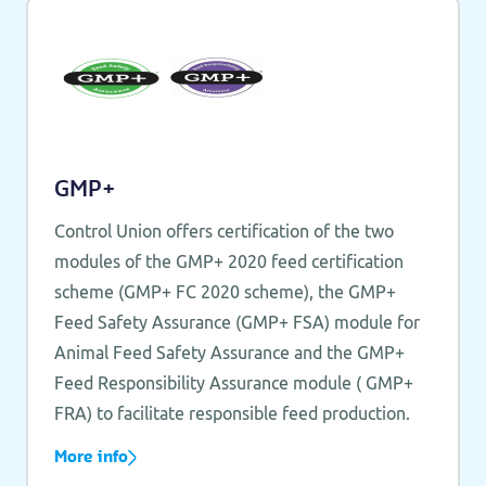
GMP+
Control Union offers certification of the two
modules of the GMP+ 2020 feed certification
scheme (GMP+ FC 2020 scheme), the GMP+
Feed Safety Assurance (GMP+ FSA) module for
Animal Feed Safety Assurance and the GMP+
Feed Responsibility Assurance module ( GMP+
FRA) to facilitate responsible feed production.
More info