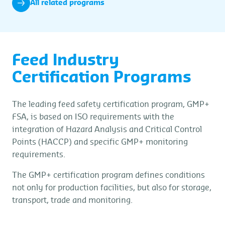
All related programs
Feed Industry
Certification Programs
The leading feed safety certification program, GMP+
FSA, is based on ISO requirements with the
integration of Hazard Analysis and Critical Control
Points (HACCP) and specific GMP+ monitoring
requirements.
The GMP+ certification program defines conditions
not only for production facilities, but also for storage,
transport, trade and monitoring.