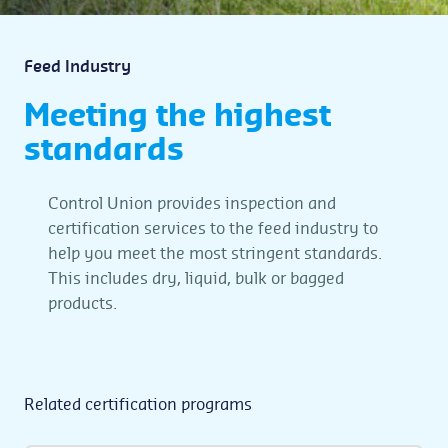
Feed Industry
Meeting the highest
standards
Control Union provides inspection and
certification services to the feed industry to
help you meet the most stringent standards.
This includes dry, liquid, bulk or bagged
products.
Related certification programs