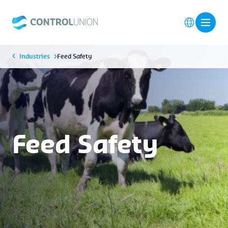
Industries
Feed Safety
Feed Safety