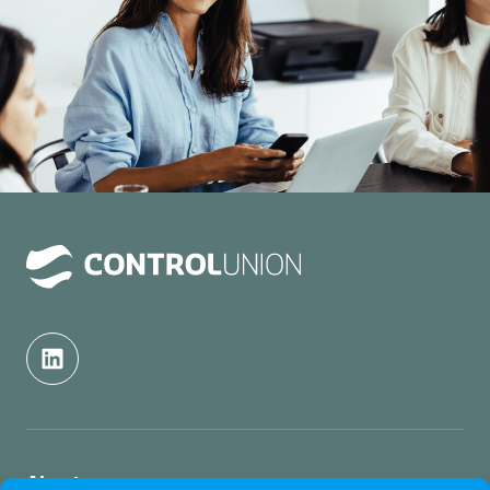
About us