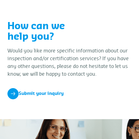
How can we
help you?
Would you like more specific information about our
inspection and/or certification services? If you have
any other questions, please do not hesitate to let us
know; we will be happy to contact you.
Submit your inquiry