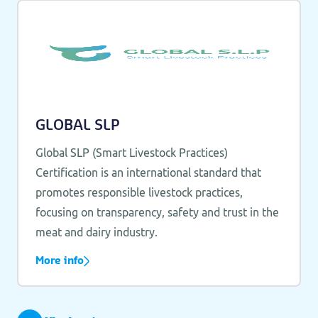
GLOBAL SLP
Global SLP (Smart Livestock Practices)
Certification is an international standard that
promotes responsible livestock practices,
focusing on transparency, safety and trust in the
meat and dairy industry.
More info