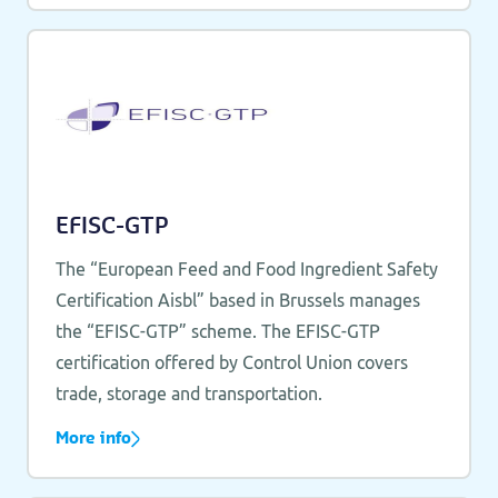
EFISC-GTP
The “European Feed and Food Ingredient Safety
Certification Aisbl” based in Brussels manages
the “EFISC-GTP” scheme. The EFISC-GTP
certification offered by Control Union covers
trade, storage and transportation.
More info